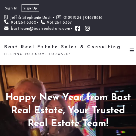
Sign In
Sign Up
Jeff & Stephanie Bast 
01291224 | 01878816
951.264.8360
951.264.8387
bastteam@bastrealestate.com
Bast Real Estate Sales & Consulting
HELPING YOU MOVE FORWARD!
Happy New Year from Bast
Real Estate, Your Trusted
Real Estate Team!