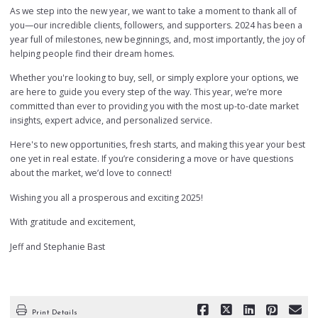
As we step into the new year, we want to take a moment to thank all of
you—our incredible clients, followers, and supporters. 2024 has been a
year full of milestones, new beginnings, and, most importantly, the joy of
helping people find their dream homes.
Whether you're looking to buy, sell, or simply explore your options, we
are here to guide you every step of the way. This year, we’re more
committed than ever to providing you with the most up-to-date market
insights, expert advice, and personalized service.
Here's to new opportunities, fresh starts, and making this year your best
one yet in real estate. If you’re considering a move or have questions
about the market, we’d love to connect!
Wishing you all a prosperous and exciting 2025!
With gratitude and excitement,
Jeff and Stephanie Bast
Print Details