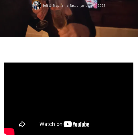
Jeff & Stephanie Bast ,
January 1, 2025