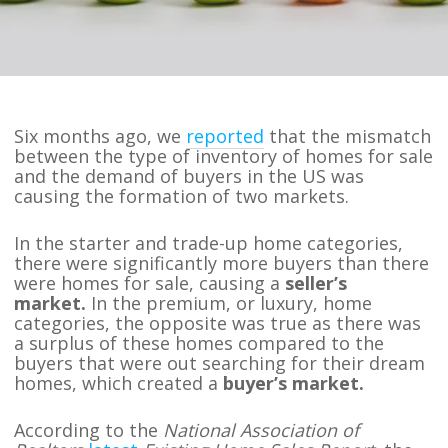
Six months ago, we
reported
that the mismatch
between the type of inventory of homes for sale
and the demand of buyers in the US was
causing the formation of two markets.
In the starter and trade-up home categories,
there were significantly more buyers than there
were homes for sale, causing a
seller’s
market.
In the premium, or luxury, home
categories, the opposite was true as there was
a surplus of these homes compared to the
buyers that were out searching for their dream
homes, which created a
buyer’s market.
According to the
National Association of