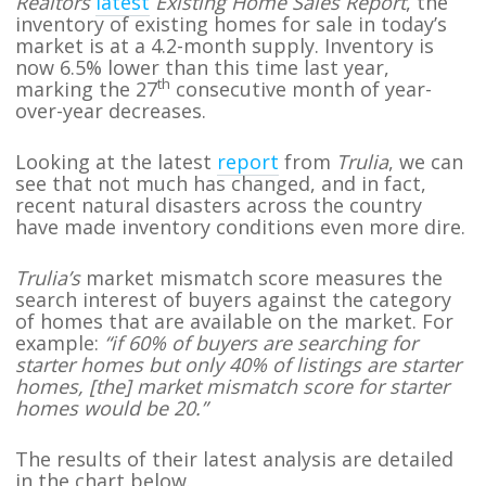
Realtors
latest
Existing Home Sales Report
, the
inventory of existing homes for sale in today’s
market is at a 4.2-month supply. Inventory is
now 6.5% lower than this time last year,
th
marking the 27
consecutive month of year-
over-year decreases.
Looking at the latest
report
from
Trulia
, we can
see that not much has changed, and in fact,
recent natural disasters across the country
have made inventory conditions even more dire.
Trulia’s
market mismatch score measures the
search interest of buyers against the category
of homes that are available on the market. For
example:
“if 60% of buyers are searching for
starter homes but only 40% of listings are starter
homes, [the] market mismatch score for starter
homes would be 20.”
The results of their latest analysis are detailed
in the chart below.