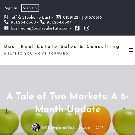
Sign In
Sign Up
Jeff & Stephanie Bast 
01291224 | 01878816
951.264.8360
951.264.8387
bastteam@bastrealestate.com
Bast Real Estate Sales & Consulting
HELPING YOU MOVE FORWARD!
A Tale of Two Markets: A 6-
Month Update
Jeff & Stephanie Bast ,
October 4, 2017