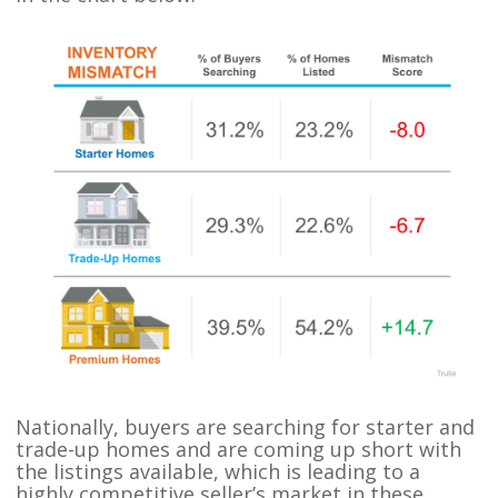
Nationally, buyers are searching for starter and
trade-up homes and are coming up short with
the listings available, which is leading to a
highly competitive seller’s market in these