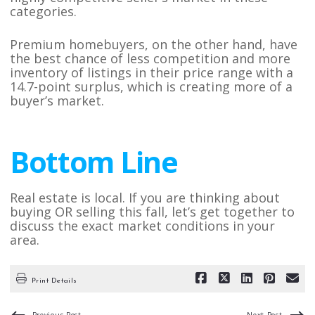
categories.
Premium homebuyers, on the other hand, have
the best chance of less competition and more
inventory of listings in their price range with a
14.7-point surplus, which is creating more of a
buyer’s market.
Bottom Line
Real estate is local. If you are thinking about
buying OR selling this fall, let’s get together to
discuss the exact market conditions in your
area.
Print Details